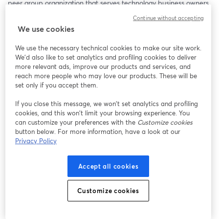
peer group organization that serves technology business owners 
and executive leaders around the globe. Now VP of Ecosystem 
Continue without accepting
Evangelism at ConnectWise, this will be a powerful conversation 
We use cookies
about purpose, leadership, and legacy.
We use the necessary technical cookies to make our site work.
Bob will be joined by his friends Jeff West and Kim Angeli, who 
We'd also like to set analytics and profiling cookies to deliver
always bring excellent perspectives to a deep and thoughtful 
more relevant ads, improve our products and services, and
dialogue.
reach more people who may love our products. These will be
set only if you accept them.
Among the Topics to Be Covered:
If you close this message, we won’t set analytics and profiling
cookies, and this won’t limit your browsing experience. You
• Arlin’s journey from Iowa farm boy to global peer group 
can customize your preferences with the
Customize cookies
founder
button below. For more information, have a look at our
• Why hard work does not necessarily equal business value
Privacy Policy
• The role of faith and planning in building a meaningful life and 
business
Accept all cookies
• The surprising challenges of transitioning out of business 
leadership
• Why we’re all in the people business—no matter what we sell
Customize cookies
Arlin doesn’t just talk leadership—he lives it. His insights are 
grounded, real, and refreshingly honest.