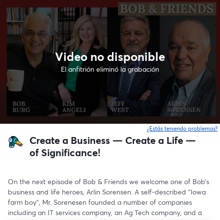
Video no disponible
El anfitrión eliminó la grabación
¿Estás teniendo problemas?
Create a Business — Create a Life —
of Significance!
On the next episode of Bob & Friends we welcome one of Bob’s 
business and life heroes, Arlin Sorensen. A self-described “Iowa 
farm boy”, Mr. Sorenesen founded a number of companies 
including an IT services company, an Ag Tech company, and a 