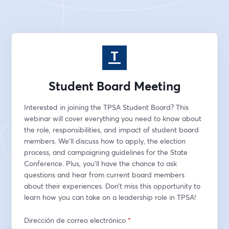
Student Board Meeting
Interested in joining the TPSA Student Board? This 
webinar will cover everything you need to know about 
the role, responsibilities, and impact of student board 
members. We’ll discuss how to apply, the election 
process, and campaigning guidelines for the State 
Conference. Plus, you’ll have the chance to ask 
questions and hear from current board members 
about their experiences. Don’t miss this opportunity to 
learn how you can take on a leadership role in TPSA!
Dirección de correo electrónico
*