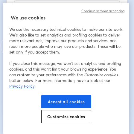
Continue without accepting
Nombre
*
We use cookies
We use the necessary technical cookies to make our site work.
We'd also like to set analytics and profiling cookies to deliver
Apellido
*
more relevant ads, improve our products and services, and
reach more people who may love our products. These will be
set only if you accept them.
School Name
*
If you close this message, we won’t set analytics and profiling
cookies, and this won’t limit your browsing experience. You
can customize your preferences with the
Customize cookies
button below. For more information, have a look at our
Registrarse
Privacy Policy
¿Ya te registraste?
Únete aquí
Accept all cookies
Customize cookies
Al registrarte, aceptas nuestros
Términos de servicio
y
Política de privacidad
se abre en una nueva pestaña
se ab
Se compartirá tu información con el anfitrión.