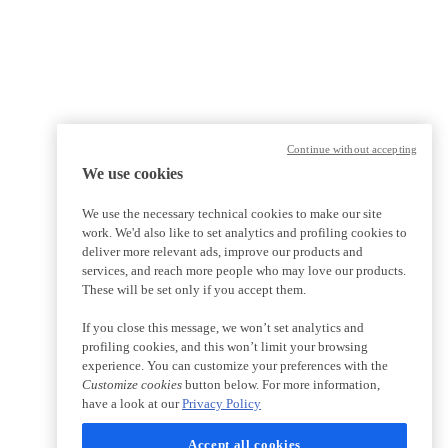
Continue without accepting
We use cookies
We use the necessary technical cookies to make our site
work. We'd also like to set analytics and profiling cookies to
deliver more relevant ads, improve our products and
services, and reach more people who may love our products.
These will be set only if you accept them.
If you close this message, we won’t set analytics and
profiling cookies, and this won’t limit your browsing
experience. You can customize your preferences with the
Customize cookies
button below. For more information,
have a look at our
Privacy Policy
Accept all cookies