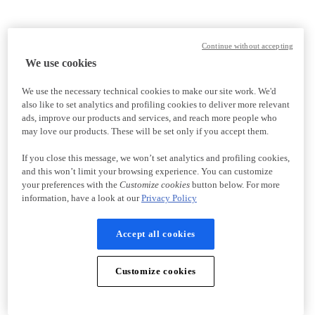
Continue without accepting
We use cookies
We use the necessary technical cookies to make our site work. We'd
also like to set analytics and profiling cookies to deliver more relevant
ads, improve our products and services, and reach more people who
may love our products. These will be set only if you accept them.
If you close this message, we won’t set analytics and profiling cookies,
and this won’t limit your browsing experience. You can customize
your preferences with the
Customize cookies
button below. For more
information, have a look at our
Privacy Policy
Accept all cookies
Customize cookies