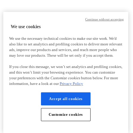
Continue without accepting
We use cookies
We use the necessary technical cookies to make our site work. We'd
also like to set analytics and profiling cookies to deliver more relevant
ads, improve our products and services, and reach more people who
may love our products. These will be set only if you accept them.
If you close this message, we won’t set analytics and profiling cookies,
and this won’t limit your browsing experience. You can customize
your preferences with the
Customize cookies
button below. For more
information, have a look at our
Privacy Policy
Accept all cookies
Customize cookies