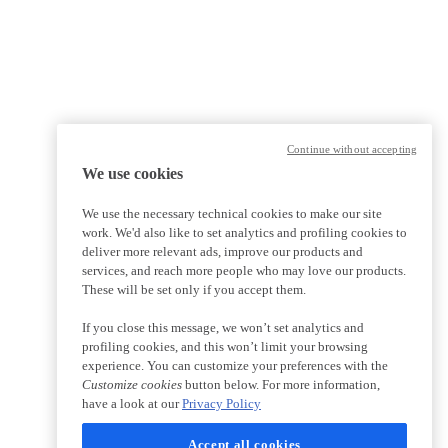
Continue without accepting
We use cookies
We use the necessary technical cookies to make our site
work. We'd also like to set analytics and profiling cookies to
deliver more relevant ads, improve our products and
services, and reach more people who may love our products.
These will be set only if you accept them.
If you close this message, we won’t set analytics and
profiling cookies, and this won’t limit your browsing
experience. You can customize your preferences with the
Customize cookies
button below. For more information,
have a look at our
Privacy Policy
Accept all cookies