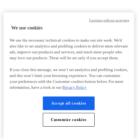
Continue without accepting
We use cookies
We use the necessary technical cookies to make our site work. We'd
also like to set analytics and profiling cookies to deliver more relevant
ads, improve our products and services, and reach more people who
may love our products. These will be set only if you accept them.
If you close this message, we won’t set analytics and profiling cookies,
and this won’t limit your browsing experience. You can customize
your preferences with the
Customize cookies
button below. For more
information, have a look at our
Privacy Policy
Accept all cookies
Customize cookies