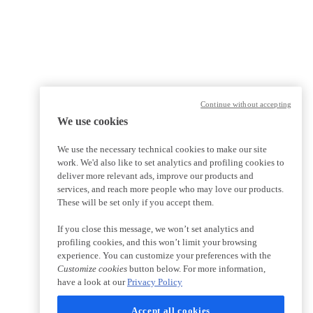
Continue without accepting
We use cookies
We use the necessary technical cookies to make our site
work. We'd also like to set analytics and profiling cookies to
deliver more relevant ads, improve our products and
services, and reach more people who may love our products.
These will be set only if you accept them.
If you close this message, we won’t set analytics and
profiling cookies, and this won’t limit your browsing
experience. You can customize your preferences with the
Customize cookies
button below. For more information,
have a look at our
Privacy Policy
Accept all cookies