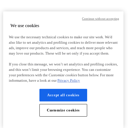
Continue without accepting
We use cookies
We use the necessary technical cookies to make our site work. We'd
also like to set analytics and profiling cookies to deliver more relevant
ads, improve our products and services, and reach more people who
may love our products. These will be set only if you accept them.
If you close this message, we won’t set analytics and profiling cookies,
and this won’t limit your browsing experience. You can customize
your preferences with the
Customize cookies
button below. For more
information, have a look at our
Privacy Policy
Accept all cookies
Customize cookies