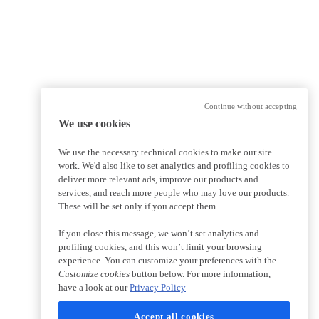
Continue without accepting
We use cookies
We use the necessary technical cookies to make our site
work. We'd also like to set analytics and profiling cookies to
deliver more relevant ads, improve our products and
services, and reach more people who may love our products.
These will be set only if you accept them.
If you close this message, we won’t set analytics and
profiling cookies, and this won’t limit your browsing
experience. You can customize your preferences with the
Customize cookies
button below. For more information,
have a look at our
Privacy Policy
Accept all cookies