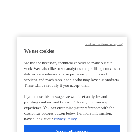
Continue without accepting
We use cookies
We use the necessary technical cookies to make our site
work. We'd also like to set analytics and profiling cookies to
deliver more relevant ads, improve our products and
services, and reach more people who may love our products.
These will be set only if you accept them.
If you close this message, we won’t set analytics and
profiling cookies, and this won’t limit your browsing
experience. You can customize your preferences with the
Customize cookies
button below. For more information,
have a look at our
Privacy Policy
Accept all cookies