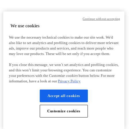
Continue without accepting
We use cookies
We use the necessary technical cookies to make our site work. We'd
also like to set analytics and profiling cookies to deliver more relevant
ads, improve our products and services, and reach more people who
may love our products. These will be set only if you accept them.
If you close this message, we won’t set analytics and profiling cookies,
and this won’t limit your browsing experience. You can customize
your preferences with the
Customize cookies
button below. For more
information, have a look at our
Privacy Policy
Accept all cookies
Customize cookies