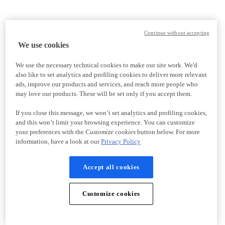
Continue without accepting
We use cookies
We use the necessary technical cookies to make our site work. We'd
also like to set analytics and profiling cookies to deliver more relevant
ads, improve our products and services, and reach more people who
may love our products. These will be set only if you accept them.
If you close this message, we won’t set analytics and profiling cookies,
and this won’t limit your browsing experience. You can customize
your preferences with the
Customize cookies
button below. For more
information, have a look at our
Privacy Policy
Accept all cookies
Customize cookies