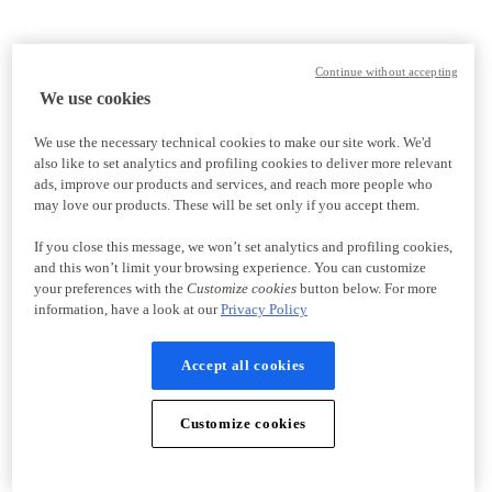
Continue without accepting
We use cookies
We use the necessary technical cookies to make our site work. We'd
also like to set analytics and profiling cookies to deliver more relevant
ads, improve our products and services, and reach more people who
may love our products. These will be set only if you accept them.
If you close this message, we won’t set analytics and profiling cookies,
and this won’t limit your browsing experience. You can customize
your preferences with the
Customize cookies
button below. For more
information, have a look at our
Privacy Policy
Accept all cookies
Customize cookies