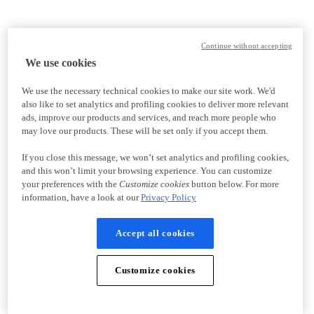
Continue without accepting
We use cookies
We use the necessary technical cookies to make our site work. We'd
also like to set analytics and profiling cookies to deliver more relevant
ads, improve our products and services, and reach more people who
may love our products. These will be set only if you accept them.
If you close this message, we won’t set analytics and profiling cookies,
and this won’t limit your browsing experience. You can customize
your preferences with the
Customize cookies
button below. For more
information, have a look at our
Privacy Policy
Accept all cookies
Customize cookies