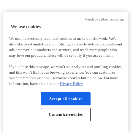
Continue without accepting
We use cookies
We use the necessary technical cookies to make our site work. We'd
also like to set analytics and profiling cookies to deliver more relevant
ads, improve our products and services, and reach more people who
may love our products. These will be set only if you accept them.
If you close this message, we won’t set analytics and profiling cookies,
and this won’t limit your browsing experience. You can customize
your preferences with the
Customize cookies
button below. For more
information, have a look at our
Privacy Policy
Accept all cookies
Customize cookies