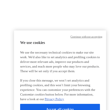
Continue without accepting
We use cookies
We use the necessary technical cookies to make our site
work. We'd also like to set analytics and profiling cookies to
deliver more relevant ads, improve our products and
services, and reach more people who may love our products.
These will be set only if you accept them.
If you close this message, we won’t set analytics and
profiling cookies, and this won’t limit your browsing
experience. You can customize your preferences with the
Customize cookies
button below. For more information,
have a look at our
Privacy Policy
Accept all cookies