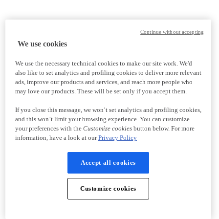
Continue without accepting
We use cookies
We use the necessary technical cookies to make our site work. We'd
also like to set analytics and profiling cookies to deliver more relevant
ads, improve our products and services, and reach more people who
may love our products. These will be set only if you accept them.
If you close this message, we won’t set analytics and profiling cookies,
and this won’t limit your browsing experience. You can customize
your preferences with the
Customize cookies
button below. For more
information, have a look at our
Privacy Policy
Accept all cookies
Customize cookies