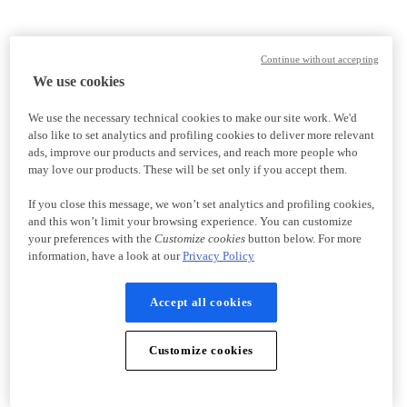
Continue without accepting
We use cookies
We use the necessary technical cookies to make our site work. We'd
also like to set analytics and profiling cookies to deliver more relevant
ads, improve our products and services, and reach more people who
may love our products. These will be set only if you accept them.
If you close this message, we won’t set analytics and profiling cookies,
and this won’t limit your browsing experience. You can customize
your preferences with the
Customize cookies
button below. For more
information, have a look at our
Privacy Policy
Accept all cookies
Customize cookies