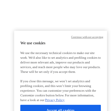
Continue without accepting
We use cookies
We use the necessary technical cookies to make our site
work. We'd also like to set analytics and profiling cookies to
deliver more relevant ads, improve our products and
services, and reach more people who may love our products.
These will be set only if you accept them.
If you close this message, we won’t set analytics and
profiling cookies, and this won’t limit your browsing
experience. You can customize your preferences with the
Customize cookies
button below. For more information,
have a look at our
Privacy Policy
Accept all cookies