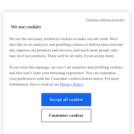
Continue without accepting
We use cookies
We use the necessary technical cookies to make our site work. We'd
also like to set analytics and profiling cookies to deliver more relevant
ads, improve our products and services, and reach more people who
may love our products. These will be set only if you accept them.
If you close this message, we won’t set analytics and profiling cookies,
and this won’t limit your browsing experience. You can customize
your preferences with the
Customize cookies
button below. For more
information, have a look at our
Privacy Policy
Accept all cookies
Customize cookies