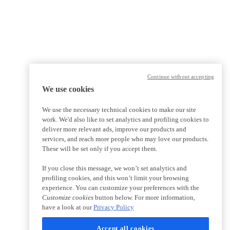
Continue without accepting
We use cookies
We use the necessary technical cookies to make our site
work. We'd also like to set analytics and profiling cookies to
deliver more relevant ads, improve our products and
services, and reach more people who may love our products.
These will be set only if you accept them.
If you close this message, we won’t set analytics and
profiling cookies, and this won’t limit your browsing
experience. You can customize your preferences with the
Customize cookies
button below. For more information,
have a look at our
Privacy Policy
Accept all cookies