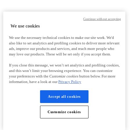
Continue without accepting
We use cookies
We use the necessary technical cookies to make our site work. We'd
also like to set analytics and profiling cookies to deliver more relevant
ads, improve our products and services, and reach more people who
may love our products. These will be set only if you accept them.
If you close this message, we won’t set analytics and profiling cookies,
and this won’t limit your browsing experience. You can customize
your preferences with the
Customize cookies
button below. For more
information, have a look at our
Privacy Policy
Accept all cookies
Customize cookies