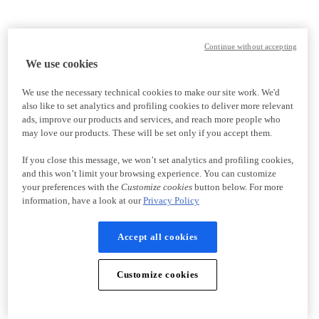
Continue without accepting
We use cookies
We use the necessary technical cookies to make our site work. We'd
also like to set analytics and profiling cookies to deliver more relevant
ads, improve our products and services, and reach more people who
may love our products. These will be set only if you accept them.
If you close this message, we won’t set analytics and profiling cookies,
and this won’t limit your browsing experience. You can customize
your preferences with the
Customize cookies
button below. For more
information, have a look at our
Privacy Policy
Accept all cookies
Customize cookies