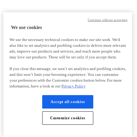
Continue without accepting
We use cookies
We use the necessary technical cookies to make our site work. We'd
also like to set analytics and profiling cookies to deliver more relevant
ads, improve our products and services, and reach more people who
may love our products. These will be set only if you accept them.
If you close this message, we won’t set analytics and profiling cookies,
and this won’t limit your browsing experience. You can customize
your preferences with the
Customize cookies
button below. For more
information, have a look at our
Privacy Policy
Accept all cookies
Customize cookies