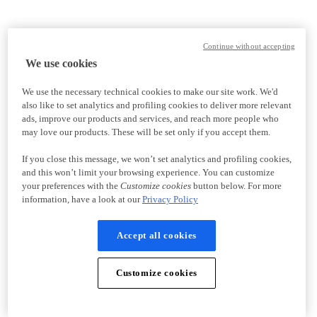
Continue without accepting
We use cookies
We use the necessary technical cookies to make our site work. We'd
also like to set analytics and profiling cookies to deliver more relevant
ads, improve our products and services, and reach more people who
may love our products. These will be set only if you accept them.
If you close this message, we won’t set analytics and profiling cookies,
and this won’t limit your browsing experience. You can customize
your preferences with the
Customize cookies
button below. For more
information, have a look at our
Privacy Policy
Accept all cookies
Customize cookies