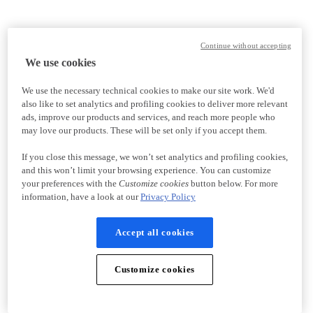
Continue without accepting
We use cookies
We use the necessary technical cookies to make our site work. We'd
also like to set analytics and profiling cookies to deliver more relevant
ads, improve our products and services, and reach more people who
may love our products. These will be set only if you accept them.
If you close this message, we won’t set analytics and profiling cookies,
and this won’t limit your browsing experience. You can customize
your preferences with the
Customize cookies
button below. For more
information, have a look at our
Privacy Policy
Accept all cookies
Customize cookies