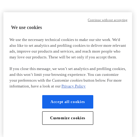
Continue without accepting
We use cookies
We use the necessary technical cookies to make our site work. We'd
also like to set analytics and profiling cookies to deliver more relevant
ads, improve our products and services, and reach more people who
may love our products. These will be set only if you accept them.
If you close this message, we won’t set analytics and profiling cookies,
and this won’t limit your browsing experience. You can customize
your preferences with the
Customize cookies
button below. For more
information, have a look at our
Privacy Policy
Accept all cookies
Customize cookies