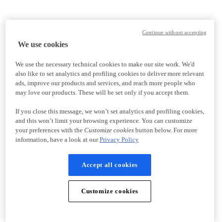
Continue without accepting
We use cookies
We use the necessary technical cookies to make our site work. We'd
also like to set analytics and profiling cookies to deliver more relevant
ads, improve our products and services, and reach more people who
may love our products. These will be set only if you accept them.
If you close this message, we won’t set analytics and profiling cookies,
and this won’t limit your browsing experience. You can customize
your preferences with the
Customize cookies
button below. For more
information, have a look at our
Privacy Policy
Accept all cookies
Customize cookies