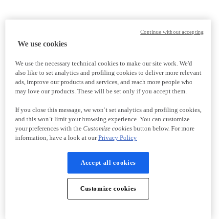
Continue without accepting
We use cookies
We use the necessary technical cookies to make our site work. We'd
also like to set analytics and profiling cookies to deliver more relevant
ads, improve our products and services, and reach more people who
may love our products. These will be set only if you accept them.
If you close this message, we won’t set analytics and profiling cookies,
and this won’t limit your browsing experience. You can customize
your preferences with the
Customize cookies
button below. For more
information, have a look at our
Privacy Policy
Accept all cookies
Customize cookies