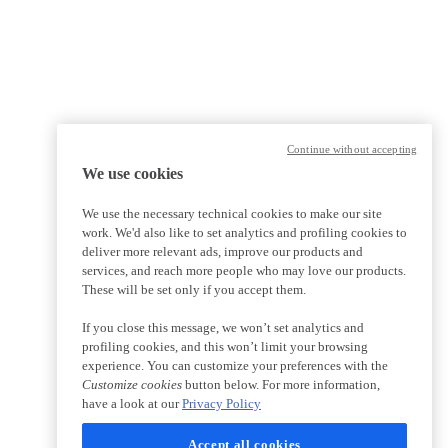
Continue without accepting
We use cookies
We use the necessary technical cookies to make our site
work. We'd also like to set analytics and profiling cookies to
deliver more relevant ads, improve our products and
services, and reach more people who may love our products.
These will be set only if you accept them.
If you close this message, we won’t set analytics and
profiling cookies, and this won’t limit your browsing
experience. You can customize your preferences with the
Customize cookies
button below. For more information,
have a look at our
Privacy Policy
Accept all cookies