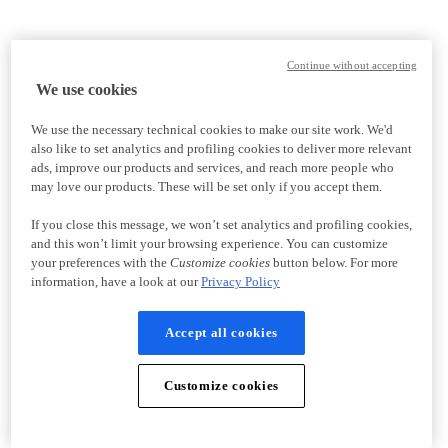
Continue without accepting
We use cookies
We use the necessary technical cookies to make our site work. We'd
also like to set analytics and profiling cookies to deliver more relevant
ads, improve our products and services, and reach more people who
may love our products. These will be set only if you accept them.
If you close this message, we won’t set analytics and profiling cookies,
and this won’t limit your browsing experience. You can customize
your preferences with the
Customize cookies
button below. For more
information, have a look at our
Privacy Policy
Accept all cookies
Customize cookies