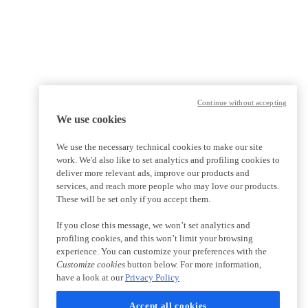
Continue without accepting
We use cookies
We use the necessary technical cookies to make our site
work. We'd also like to set analytics and profiling cookies to
deliver more relevant ads, improve our products and
services, and reach more people who may love our products.
These will be set only if you accept them.
If you close this message, we won’t set analytics and
profiling cookies, and this won’t limit your browsing
experience. You can customize your preferences with the
Customize cookies
button below. For more information,
have a look at our
Privacy Policy
Accept all cookies