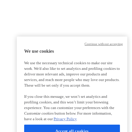
Continue without accepting
We use cookies
We use the necessary technical cookies to make our site
work. We'd also like to set analytics and profiling cookies to
deliver more relevant ads, improve our products and
services, and reach more people who may love our products.
These will be set only if you accept them.
If you close this message, we won’t set analytics and
profiling cookies, and this won’t limit your browsing
experience. You can customize your preferences with the
Customize cookies
button below. For more information,
have a look at our
Privacy Policy
Accept all cookies