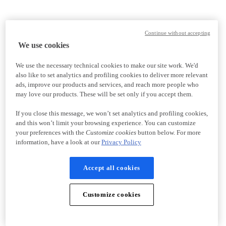
Continue without accepting
We use cookies
We use the necessary technical cookies to make our site work. We'd
also like to set analytics and profiling cookies to deliver more relevant
ads, improve our products and services, and reach more people who
may love our products. These will be set only if you accept them.
If you close this message, we won’t set analytics and profiling cookies,
and this won’t limit your browsing experience. You can customize
your preferences with the
Customize cookies
button below. For more
information, have a look at our
Privacy Policy
Accept all cookies
Customize cookies