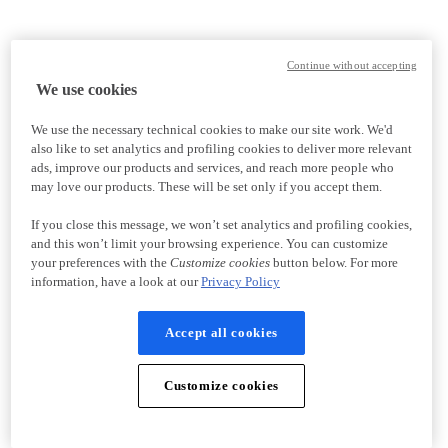
Continue without accepting
We use cookies
We use the necessary technical cookies to make our site work. We'd
also like to set analytics and profiling cookies to deliver more relevant
ads, improve our products and services, and reach more people who
may love our products. These will be set only if you accept them.
If you close this message, we won’t set analytics and profiling cookies,
and this won’t limit your browsing experience. You can customize
your preferences with the
Customize cookies
button below. For more
information, have a look at our
Privacy Policy
Accept all cookies
Customize cookies