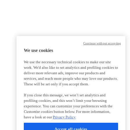
Continue without accepting
We use cookies
We use the necessary technical cookies to make our site
work. We'd also like to set analytics and profiling cookies to
deliver more relevant ads, improve our products and
services, and reach more people who may love our products.
These will be set only if you accept them.
If you close this message, we won’t set analytics and
profiling cookies, and this won’t limit your browsing
experience. You can customize your preferences with the
Customize cookies
button below. For more information,
have a look at our
Privacy Policy
Accept all cookies