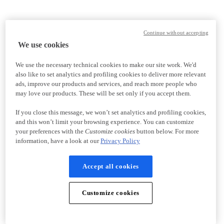
Continue without accepting
We use cookies
We use the necessary technical cookies to make our site work. We'd
also like to set analytics and profiling cookies to deliver more relevant
ads, improve our products and services, and reach more people who
may love our products. These will be set only if you accept them.
If you close this message, we won’t set analytics and profiling cookies,
and this won’t limit your browsing experience. You can customize
your preferences with the
Customize cookies
button below. For more
information, have a look at our
Privacy Policy
Accept all cookies
Customize cookies