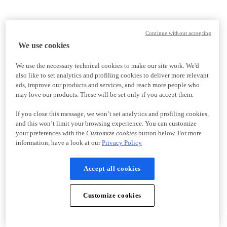
Continue without accepting
We use cookies
We use the necessary technical cookies to make our site work. We'd
also like to set analytics and profiling cookies to deliver more relevant
ads, improve our products and services, and reach more people who
may love our products. These will be set only if you accept them.
If you close this message, we won’t set analytics and profiling cookies,
and this won’t limit your browsing experience. You can customize
your preferences with the
Customize cookies
button below. For more
information, have a look at our
Privacy Policy
Accept all cookies
Customize cookies