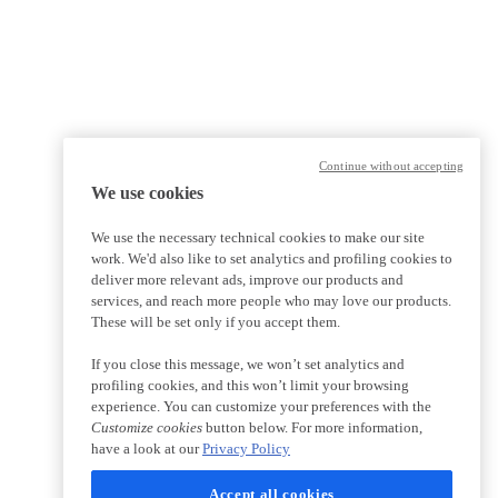
Continue without accepting
We use cookies
We use the necessary technical cookies to make our site
work. We'd also like to set analytics and profiling cookies to
deliver more relevant ads, improve our products and
services, and reach more people who may love our products.
These will be set only if you accept them.
If you close this message, we won’t set analytics and
profiling cookies, and this won’t limit your browsing
experience. You can customize your preferences with the
Customize cookies
button below. For more information,
have a look at our
Privacy Policy
Accept all cookies