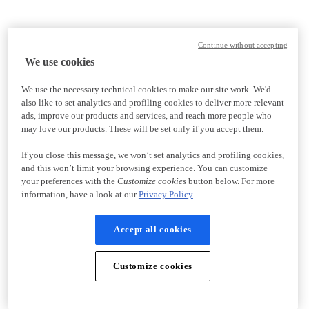
Continue without accepting
We use cookies
We use the necessary technical cookies to make our site work. We'd
also like to set analytics and profiling cookies to deliver more relevant
ads, improve our products and services, and reach more people who
may love our products. These will be set only if you accept them.
If you close this message, we won’t set analytics and profiling cookies,
and this won’t limit your browsing experience. You can customize
your preferences with the
Customize cookies
button below. For more
information, have a look at our
Privacy Policy
Accept all cookies
Customize cookies