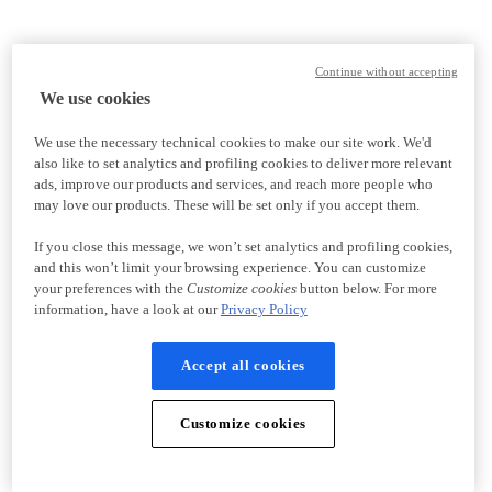
Continue without accepting
We use cookies
We use the necessary technical cookies to make our site work. We'd
also like to set analytics and profiling cookies to deliver more relevant
ads, improve our products and services, and reach more people who
may love our products. These will be set only if you accept them.
If you close this message, we won’t set analytics and profiling cookies,
and this won’t limit your browsing experience. You can customize
your preferences with the
Customize cookies
button below. For more
information, have a look at our
Privacy Policy
Accept all cookies
Customize cookies