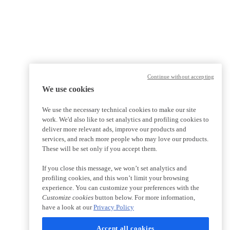
Continue without accepting
We use cookies
We use the necessary technical cookies to make our site
work. We'd also like to set analytics and profiling cookies to
deliver more relevant ads, improve our products and
services, and reach more people who may love our products.
These will be set only if you accept them.
If you close this message, we won’t set analytics and
profiling cookies, and this won’t limit your browsing
experience. You can customize your preferences with the
Customize cookies
button below. For more information,
have a look at our
Privacy Policy
Accept all cookies