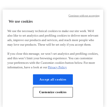
Continue without accepting
We use cookies
We use the necessary technical cookies to make our site work. We'd
also like to set analytics and profiling cookies to deliver more relevant
ads, improve our products and services, and reach more people who
may love our products. These will be set only if you accept them.
If you close this message, we won’t set analytics and profiling cookies,
and this won’t limit your browsing experience. You can customize
your preferences with the
Customize cookies
button below. For more
information, have a look at our
Privacy Policy
Accept all cookies
Customize cookies