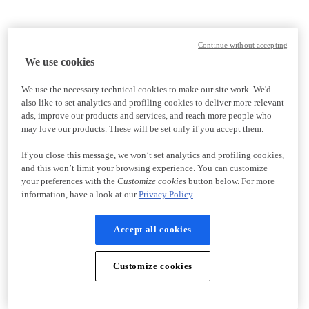
Continue without accepting
We use cookies
We use the necessary technical cookies to make our site work. We'd
also like to set analytics and profiling cookies to deliver more relevant
ads, improve our products and services, and reach more people who
may love our products. These will be set only if you accept them.
If you close this message, we won’t set analytics and profiling cookies,
and this won’t limit your browsing experience. You can customize
your preferences with the
Customize cookies
button below. For more
information, have a look at our
Privacy Policy
Accept all cookies
Customize cookies