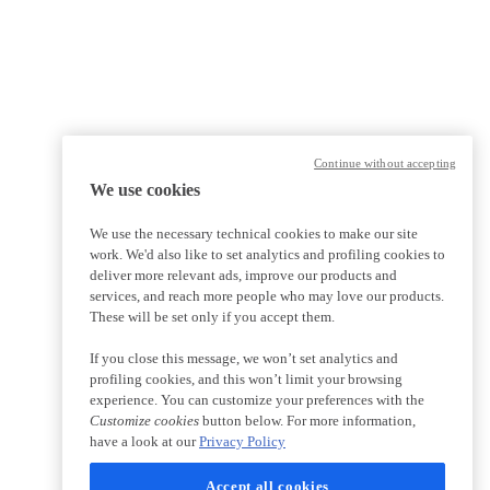
Continue without accepting
We use cookies
We use the necessary technical cookies to make our site
work. We'd also like to set analytics and profiling cookies to
deliver more relevant ads, improve our products and
services, and reach more people who may love our products.
These will be set only if you accept them.
If you close this message, we won’t set analytics and
profiling cookies, and this won’t limit your browsing
experience. You can customize your preferences with the
Customize cookies
button below. For more information,
have a look at our
Privacy Policy
Accept all cookies