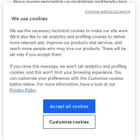
Nous avons rencontré un problème inattendu lors
de l'affichage de ce webinaire. Veuillez essayer de
Continue without accepting
recharger la page.
We use cookies
Recharger la page
We use the necessary technical cookies to make our site work.
We'd also like to set analytics and profiling cookies to deliver
Vous rencontrez des problèmes ?
more relevant ads, improve our products and services, and
ouvre un nouvel onglet
reach more people who may love our products. These will be
set only if you accept them.
If you close this message, we won’t set analytics and profiling
cookies, and this won’t limit your browsing experience. You
can customize your preferences with the
Customize cookies
button below. For more information, have a look at our
Privacy Policy
Accept all cookies
Customize cookies