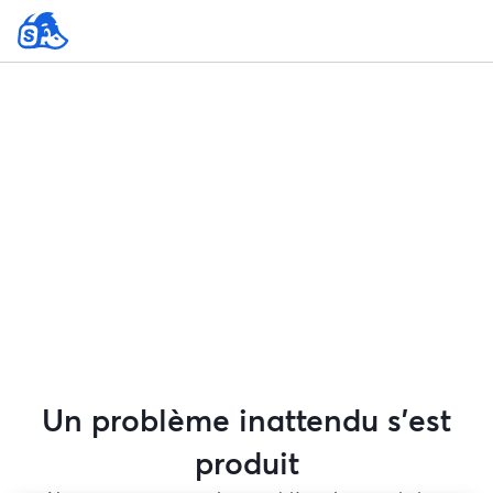
Un problème inattendu s'est
produit