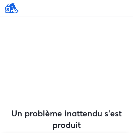
Un problème inattendu s'est
produit