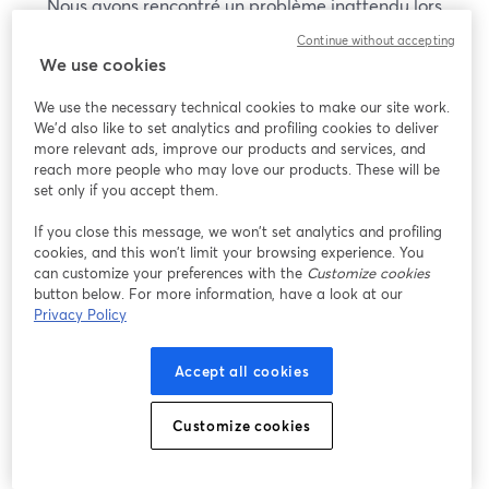
Nous avons rencontré un problème inattendu lors
de l'affichage de ce webinaire. Veuillez essayer de
Continue without accepting
recharger la page.
We use cookies
Recharger la page
We use the necessary technical cookies to make our site work.
We'd also like to set analytics and profiling cookies to deliver
Vous rencontrez des problèmes ?
more relevant ads, improve our products and services, and
ouvre un nouvel onglet
reach more people who may love our products. These will be
set only if you accept them.
If you close this message, we won’t set analytics and profiling
cookies, and this won’t limit your browsing experience. You
can customize your preferences with the
Customize cookies
button below. For more information, have a look at our
Privacy Policy
Accept all cookies
Customize cookies