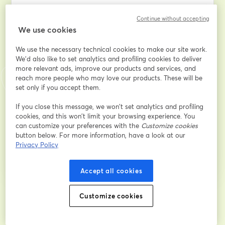
Adresse e-mail
*
Continue without accepting
We use cookies
We use the necessary technical cookies to make our site work.
Prénom
*
We'd also like to set analytics and profiling cookies to deliver
more relevant ads, improve our products and services, and
reach more people who may love our products. These will be
Nom
*
set only if you accept them.
If you close this message, we won’t set analytics and profiling
cookies, and this won’t limit your browsing experience. You
can customize your preferences with the
Customize cookies
S’inscrire
button below. For more information, have a look at our
Privacy Policy
Déjà inscrit(e) ?
Rejoindre ici
Accept all cookies
En vous inscrivant, vous reconnaissez et acceptez nos
Customize cookies
Conditions d'utilisation
ouvre
et notre
Politique de confidentialité
Vos coordonnées seront communiquées à
ouvre un nouvel onglet
l'animateur.