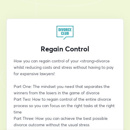
Regain Control
How you can regain control of your <strong>divorce 
whilst reducing costs and stress without having to pay 
for expensive lawyers!
Part One: The mindset you need that separates the 
winners from the losers in the game of divorce
Part Two: How to regain control of the entire divorce 
process so you can focus on the right tasks at the right 
time
Part Three: How you can achieve the best possible 
divorce outcome without the usual stress