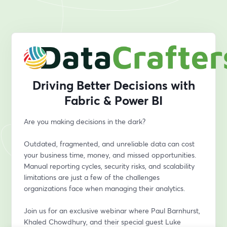
Driving Better Decisions with
Fabric & Power BI
Are you making decisions in the dark?
Outdated, fragmented, and unreliable data can cost 
your business time, money, and missed opportunities. 
Manual reporting cycles, security risks, and scalability 
limitations are just a few of the challenges 
organizations face when managing their analytics.
Join us for an exclusive webinar where Paul Barnhurst, 
Khaled Chowdhury, and their special guest Luke 