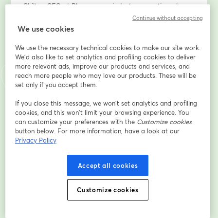
Chilton CFO at Plummer, an industry executive who 
envisioned the Power BI & Fabric implementation 
Continue without accepting
within company – will share first-hand insights on how 
We use cookies
this platform transformed their data analytics.
We use the necessary technical cookies to make our site work.
We'd also like to set analytics and profiling cookies to deliver
Get a real-world perspective on the challenges, 
more relevant ads, improve our products and services, and
benefits, and key takeaways from adopting Fabric.
reach more people who may love our products. These will be
set only if you accept them.
What You’ll Learn:
•	The hidden costs of inefficient data management
If you close this message, we won’t set analytics and profiling
cookies, and this won’t limit your browsing experience. You
•	How Fabric provides a unified, secure, and AI-
can customize your preferences with the
Customize cookies
driven analytics platform
button below. For more information, have a look at our
•	Real-time data availability and automated 
Privacy Policy
reporting in Power BI
•	Practical use cases and live demonstrations
Accept all cookies
•	A client’s perspective on implementing Power BI & 
Fabric – what worked, what didn’t, and key lessons 
learned
Customize cookies
Who Should Attend?